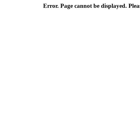
Error. Page cannot be displayed. Pleas